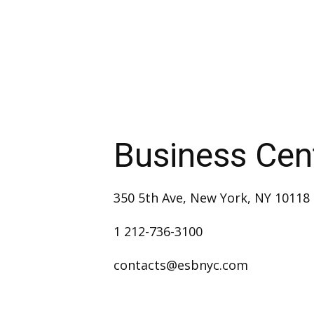
Business Cen
350 5th Ave, New York, NY 10118
1 212-736-3100
contacts@esbnyc.com