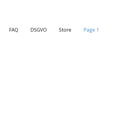
FAQ
DSGVO
Store
Page 1