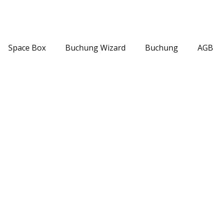
Space Box
Buchung Wizard
Buchung
AGB